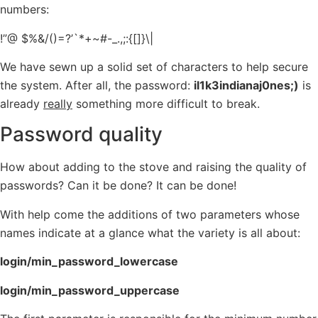
numbers:
!”@ $%&/()=?’`*+~#-_.,;:{[]}\|
We have sewn up a solid set of characters to help secure
the system. After all, the password:
il1k3indianaj0nes;)
is
already
really
something more difficult to break.
Password quality
How about adding to the stove and raising the quality of
passwords? Can it be done? It can be done!
With help come the additions of two parameters whose
names indicate at a glance what the variety is all about:
login/min_password_lowercase
login/min_password_uppercase