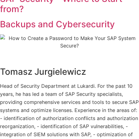
from?
Backups and Cybersecurity
Tomasz Jurgielewicz
Head of Security Department at Lukardi. For the past 10
years, he has led a team of SAP Security specialists,
providing comprehensive services and tools to secure SAP
systems and optimize licenses. Experience in the areas of:
- identification of authorization conflicts and authorization
reorganization, - identification of SAP vulnerabilities, -
integration of SIEM solutions with SAP, - optimization of