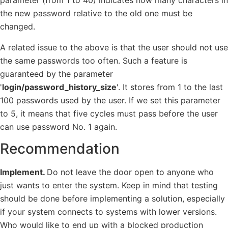
parameter (from 1 to 40) indicates how many characters in
the new password relative to the old one must be
changed.
A related issue to the above is that the user should not use
the same passwords too often. Such a feature is
guaranteed by the parameter
'
login/password_history_size
'. It stores from 1 to the last
100 passwords used by the user. If we set this parameter
to 5, it means that five cycles must pass before the user
can use password No. 1 again.
Recommendation
Implement.
Do not leave the door open to anyone who
just wants to enter the system. Keep in mind that testing
should be done before implementing a solution, especially
if your system connects to systems with lower versions.
Who would like to end up with a blocked production