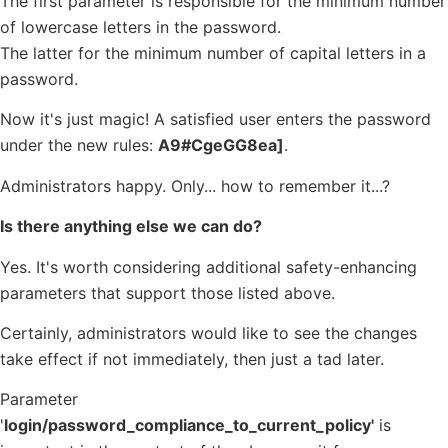
The first parameter is responsible for the minimum number
of lowercase letters in the password.
The latter for the minimum number of capital letters in a
password.
Now it's just magic! A satisfied user enters the password
under the new rules:
A9#CgeGG8ea]
.
Administrators happy. Only... how to remember it...?
Is there anything else we can do?
Yes. It's worth considering additional safety-enhancing
parameters that support those listed above.
Certainly, administrators would like to see the changes
take effect if not immediately, then just a tad later.
Parameter
'
login/password_compliance_to_current_policy'
is