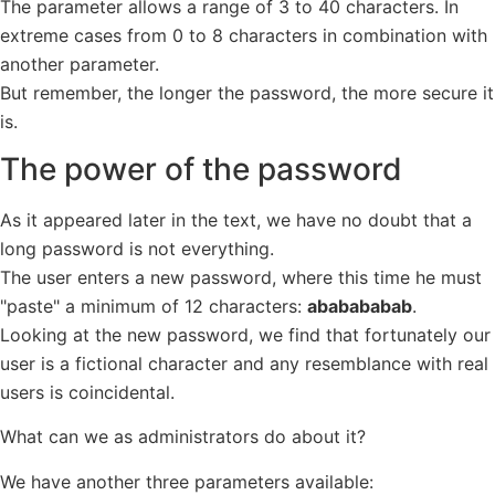
The parameter allows a range of 3 to 40 characters. In
extreme cases from 0 to 8 characters in combination with
another parameter.
But remember, the longer the password, the more secure it
is.
The power of the password
As it appeared later in the text, we have no doubt that a
long password is not everything.
The user enters a new password, where this time he must
"paste" a minimum of 12 characters:
ababababab
.
Looking at the new password, we find that fortunately our
user is a fictional character and any resemblance with real
users is coincidental.
What can we as administrators do about it?
We have another three parameters available: