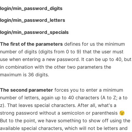
login/min_password_digits
login/min_password_letters
login/min_password_specials
The first of the parameters
defines for us the minimum
number of digits (digits from 0 to 9) that the user must
use when entering a new password. It can be up to 40, but
in combination with the other two parameters the
maximum is 36 digits.
The second parameter
forces you to enter a minimum
number of letters, again up to 40 characters (A to Z; a to
z). That leaves special characters. After all, what's a
strong password without a semicolon or parenthesis 😉
But to the point, we have something to show off using the
available special characters, which will not be letters and