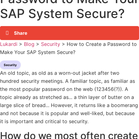
SAP System Secure?
Share
Lukardi
>
Blog
>
Security
>
How to Create a Password to
Make Your SAP System Secure?
Security
An old topic, as old as a worn-out jacket after two
hundred security meetings. A familiar topic, as familiar as
the most popular password on the web (123456(?)). A
topic already as stretched as... a thin layer of butter on a
large slice of bread... However, it returns like a boomerang
and not because it is popular and well-liked, but because
it is important and critical to security.
How do we most often create