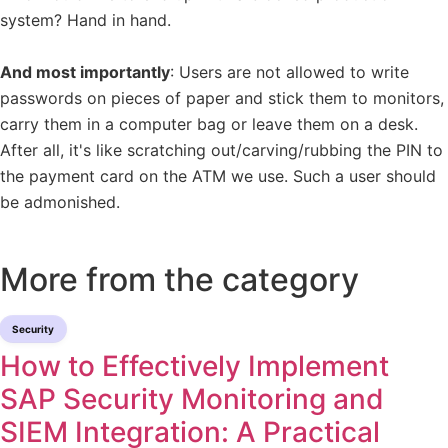
system? Hand in hand.
And most importantly
: Users are not allowed to write
passwords on pieces of paper and stick them to monitors,
carry them in a computer bag or leave them on a desk.
After all, it's like scratching out/carving/rubbing the PIN to
the payment card on the ATM we use. Such a user should
be admonished.
More from the category
Security
How to Effectively Implement
SAP Security Monitoring and
SIEM Integration: A Practical