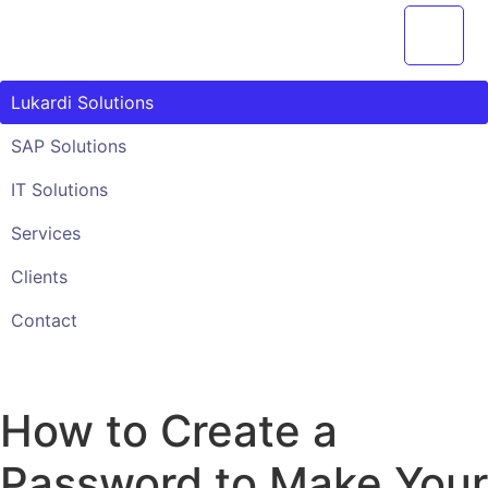
Przejdź
do
treści
Lukardi Solutions
SAP Solutions
IT Solutions
Services
Clients
Contact
How to Create a
Password to Make Your