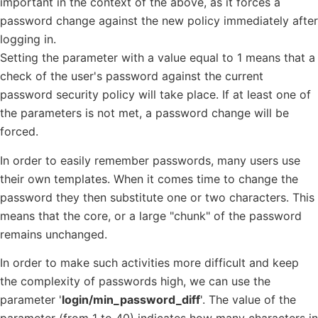
important in the context of the above, as it forces a
password change against the new policy immediately after
logging in.
Setting the parameter with a value equal to 1 means that a
check of the user's password against the current
password security policy will take place. If at least one of
the parameters is not met, a password change will be
forced.
In order to easily remember passwords, many users use
their own templates. When it comes time to change the
password they then substitute one or two characters. This
means that the core, or a large "chunk" of the password
remains unchanged.
In order to make such activities more difficult and keep
the complexity of passwords high, we can use the
parameter '
login/min_password_diff
'. The value of the