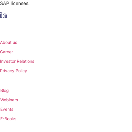
SAP licenses.
Menu
About us
Career
Investor Relations
Privacy Policy
Knowledge Base
Blog
Webinars
Events
E-Books
Company details