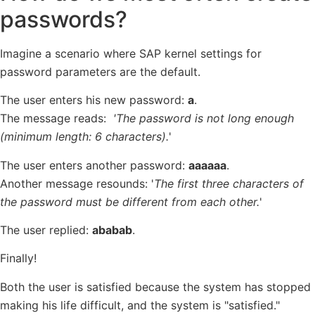
passwords?
Imagine a scenario where SAP kernel settings for
password parameters are the default.
The user enters his new password:
a
.
The message reads:
'The password is not long enough
(minimum length: 6 characters).
'
The user enters another password:
aaaaaa
.
Another message resounds: '
The first three characters of
the password must be different from each other.
'
The user replied:
ababab
.
Finally!
Both the user is satisfied because the system has stopped
making his life difficult, and the system is "satisfied."