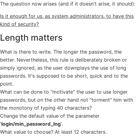
The question now arises (and if it doesn't arise, it should):
Is it enough for us, as system administrators, to have this
kind of security?
Length matters
What is there to write. The longer the password, the
better. Nevertheless, this rule is deliberately broken or
simply ignored, as the user downplays the use of long
passwords. It's supposed to be short, quick and to the
point.
What can be done to "motivate" the user to use longer
passwords, but on the other hand not "torment" him with
the monotony of typing 40 characters?
Change the default value of the parameter
'
login/min_password_lng
'.
What value to choose? At least 12 characters.