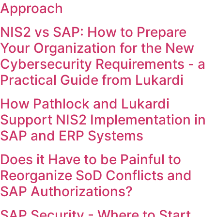
Approach
NIS2 vs SAP: How to Prepare
Your Organization for the New
Cybersecurity Requirements - a
Practical Guide from Lukardi
How Pathlock and Lukardi
Support NIS2 Implementation in
SAP and ERP Systems
Does it Have to be Painful to
Reorganize SoD Conflicts and
SAP Authorizations?
SAP Security - Where to Start