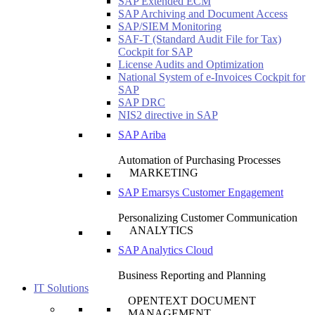
SAP Extended ECM
SAP Archiving and Document Access
SAP/SIEM Monitoring
SAF-T (Standard Audit File for Tax)
Cockpit for SAP
License Audits and Optimization
National System of e-Invoices Cockpit for
SAP
SAP DRC
NIS2 directive in SAP
SAP Ariba
Automation of Purchasing Processes
MARKETING
SAP Emarsys Customer Engagement
Personalizing Customer Communication
ANALYTICS
SAP Analytics Cloud
Business Reporting and Planning
IT Solutions
OPENTEXT DOCUMENT
MANAGEMENT