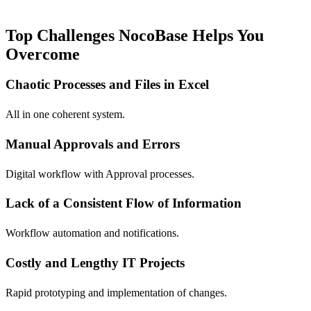
Top Challenges NocoBase Helps You
Overcome
Chaotic Processes and Files in Excel
All in one coherent system.
Manual Approvals and Errors
Digital workflow with Approval processes.
Lack of a Consistent Flow of Information
Workflow automation and notifications.
Costly and Lengthy IT Projects
Rapid prototyping and implementation of changes.