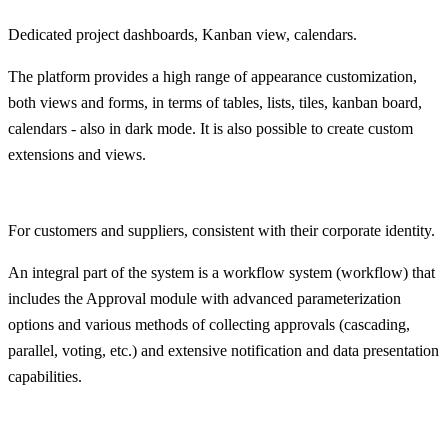
Dedicated project dashboards, Kanban view, calendars.
The platform provides a high range of appearance customization,
both views and forms, in terms of tables, lists, tiles, kanban board,
calendars - also in dark mode. It is also possible to create custom
extensions and views.
For customers and suppliers, consistent with their corporate identity.
An integral part of the system is a workflow system (workflow) that
includes the Approval module with advanced parameterization
options and various methods of collecting approvals (cascading,
parallel, voting, etc.) and extensive notification and data presentation
capabilities.