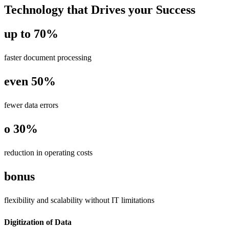
Technology that Drives your Success
up to 70%
faster document processing
even 50%
fewer data errors
o 30%
reduction in operating costs
bonus
flexibility and scalability without IT limitations
Digitization of Data