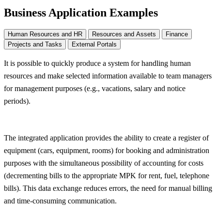
Business Application Examples
Human Resources and HR
Resources and Assets
Finance
Projects and Tasks
External Portals
It is possible to quickly produce a system for handling human
resources and make selected information available to team managers
for management purposes (e.g., vacations, salary and notice
periods).
The integrated application provides the ability to create a register of
equipment (cars, equipment, rooms) for booking and administration
purposes with the simultaneous possibility of accounting for costs
(decrementing bills to the appropriate MPK for rent, fuel, telephone
bills). This data exchange reduces errors, the need for manual billing
and time-consuming communication.