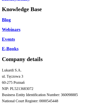
Knowledge Base
Blog
Webinars
Events
E-Books
Company details
Lukardi S.A.
ul. Tęczowa 3
60-275 Poznań
NIP: PL5213683072
Business Entity Identification Number: 360098885
National Court Register: 0000545448