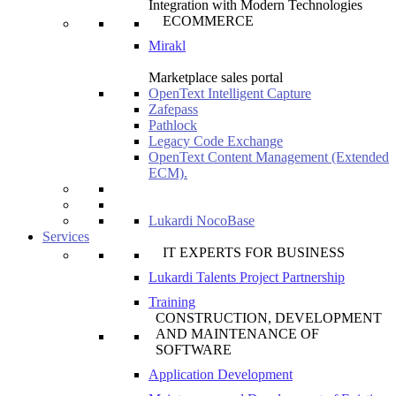
Integration with Modern Technologies
ECOMMERCE
Mirakl
Marketplace sales portal
OpenText Intelligent Capture
Zafepass
Pathlock
Legacy Code Exchange
OpenText Content Management (Extended
ECM).
Lukardi NocoBase
Services
IT EXPERTS FOR BUSINESS
Lukardi Talents Project Partnership
Training
CONSTRUCTION, DEVELOPMENT
AND MAINTENANCE OF
SOFTWARE
Application Development