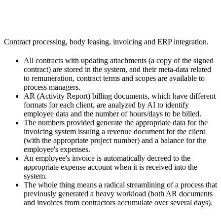
Contract processing, body leasing, invoicing and ERP integration.
All contracts with updating attachments (a copy of the signed
contract) are stored in the system, and their meta-data related
to remuneration, contract terms and scopes are available to
process managers.
AR (Activity Report) billing documents, which have different
formats for each client, are analyzed by AI to identify
employee data and the number of hours/days to be billed.
The numbers provided generate the appropriate data for the
invoicing system issuing a revenue document for the client
(with the appropriate project number) and a balance for the
employee's expenses.
An employee's invoice is automatically decreed to the
appropriate expense account when it is received into the
system.
The whole thing means a radical streamlining of a process that
previously generated a heavy workload (both AR documents
and invoices from contractors accumulate over several days).