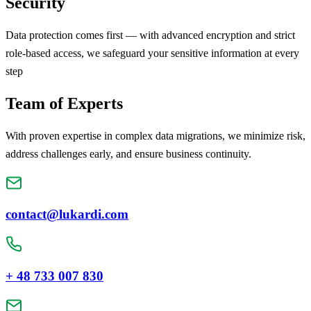
Security
Data protection comes first — with advanced encryption and strict
role-based access, we safeguard your sensitive information at every
step
Team of Experts
With proven expertise in complex data migrations, we minimize risk,
address challenges early, and ensure business continuity.
contact@lukardi.com
+ 48 733 007 830