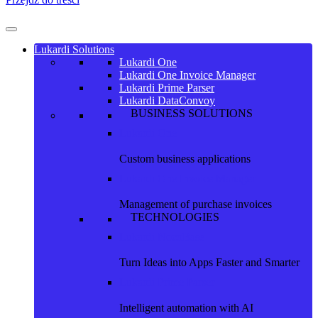
Lukardi Solutions
Lukardi One
Lukardi One Invoice Manager
Lukardi Prime Parser
Lukardi DataConvoy
BUSINESS SOLUTIONS
Lukardi One
Custom business applications
Lukardi One Invoice Manager
Management of purchase invoices
TECHNOLOGIES
Lukardi NocoBase
Turn Ideas into Apps Faster and Smarter
Lukardi Prime Parser
Intelligent automation with AI