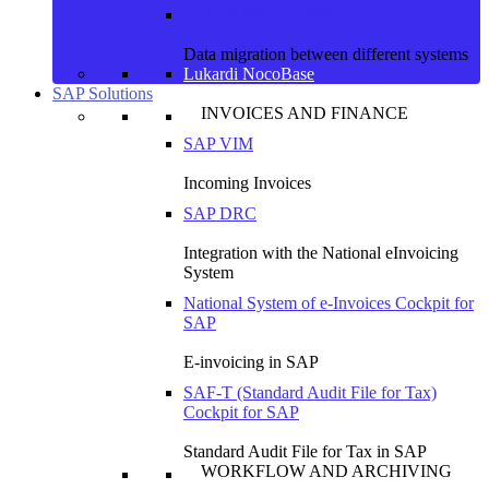
Lukardi Data Convoy
Data migration between different systems
Lukardi NocoBase
SAP Solutions
INVOICES AND FINANCE
SAP VIM
Incoming Invoices
SAP DRC
Integration with the National eInvoicing
System
National System of e-Invoices Cockpit for
SAP
E-invoicing in SAP
SAF-T (Standard Audit File for Tax)
Cockpit for SAP
Standard Audit File for Tax in SAP
WORKFLOW AND ARCHIVING