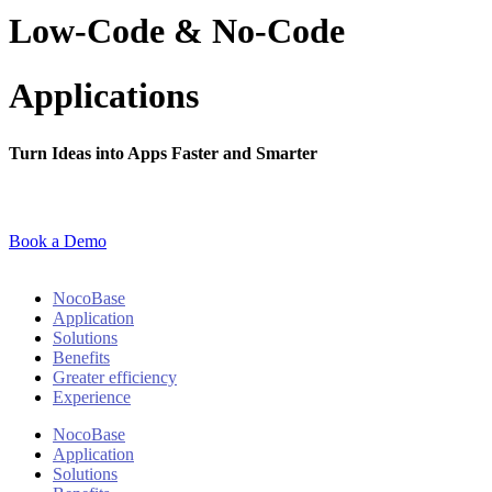
Low-Code & No-Code
Applications
Turn Ideas into Apps Faster and Smarter
Book a Demo
NocoBase
Application
Solutions
Benefits
Greater efficiency
Experience
NocoBase
Application
Solutions