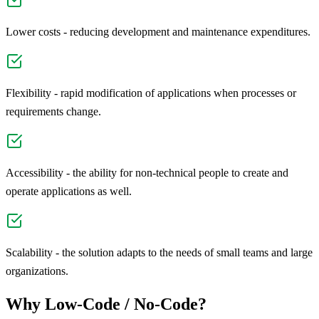
Lower costs - reducing development and maintenance expenditures.
Flexibility - rapid modification of applications when processes or
requirements change.
Accessibility - the ability for non-technical people to create and
operate applications as well.
Scalability - the solution adapts to the needs of small teams and large
organizations.
Why Low-Code / No-Code?