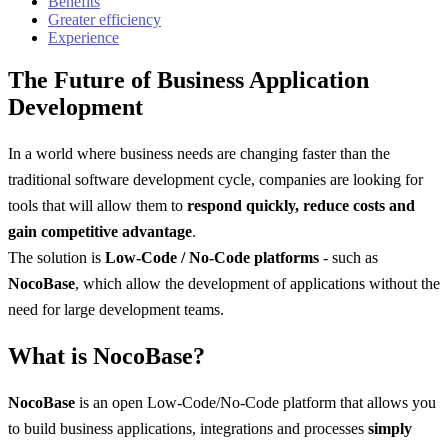
Benefits
Greater efficiency
Experience
The Future of Business Application
Development
In a world where business needs are changing faster than the
traditional software development cycle, companies are looking for
tools that will allow them to
respond quickly, reduce costs and
gain competitive advantage
.
The solution is
Low-Code / No-Code platforms
- such as
NocoBase
, which allow the development of applications without the
need for large development teams.
What is NocoBase?
NocoBase
is an open Low-Code/No-Code platform that allows you
to build business applications, integrations and processes
simply