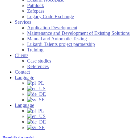
Pathlock
Zafepass
Legacy Code Exchange
Services
Application Development
Maintenance and Development of Existing Solutions
Manual and Automatic Testing
Lukardi Talents project partnership
Training
Clients
Case studies
References
Contact
Language
Language
Przejdź do treści