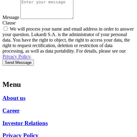
Message
Clause
We will process your name and email address in order to answer
your question. Lukardi S.A. is the administrator of your personal
data. You have the right to object, the right to access your data, the
right to request rectification, deletion or restriction of data
processing, as well as data portability. For details, please see our
Privacy Policy
.
Send Message
Menu
About us
Career
Investor Relations
Privacy Policy