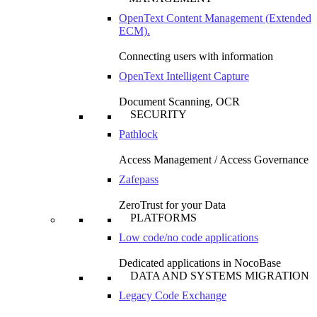
OpenText Content Management (Extended
ECM).
Connecting users with information
OpenText Intelligent Capture
Document Scanning, OCR
SECURITY
Pathlock
Access Management / Access Governance
Zafepass
ZeroTrust for your Data
PLATFORMS
Low code/no code applications
Dedicated applications in NocoBase
DATA AND SYSTEMS MIGRATION
Legacy Code Exchange