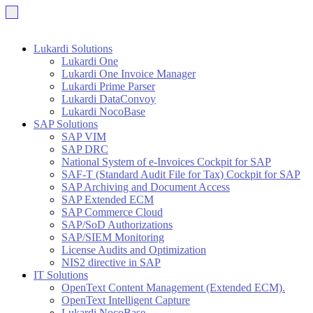
Lukardi Solutions
Lukardi One
Lukardi One Invoice Manager
Lukardi Prime Parser
Lukardi DataConvoy
Lukardi NocoBase
SAP Solutions
SAP VIM
SAP DRC
National System of e-Invoices Cockpit for SAP
SAF-T (Standard Audit File for Tax) Cockpit for SAP
SAP Archiving and Document Access
SAP Extended ECM
SAP Commerce Cloud
SAP/SoD Authorizations
SAP/SIEM Monitoring
License Audits and Optimization
NIS2 directive in SAP
IT Solutions
OpenText Content Management (Extended ECM).
OpenText Intelligent Capture
Lukardi NocoBase