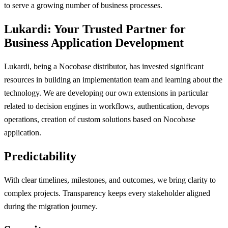
to serve a growing number of business processes.
Lukardi: Your Trusted Partner for
Business Application Development
Lukardi, being a Nocobase distributor, has invested significant
resources in building an implementation team and learning about the
technology. We are developing our own extensions in particular
related to decision engines in workflows, authentication, devops
operations, creation of custom solutions based on Nocobase
application.
Predictability
With clear timelines, milestones, and outcomes, we bring clarity to
complex projects. Transparency keeps every stakeholder aligned
during the migration journey.