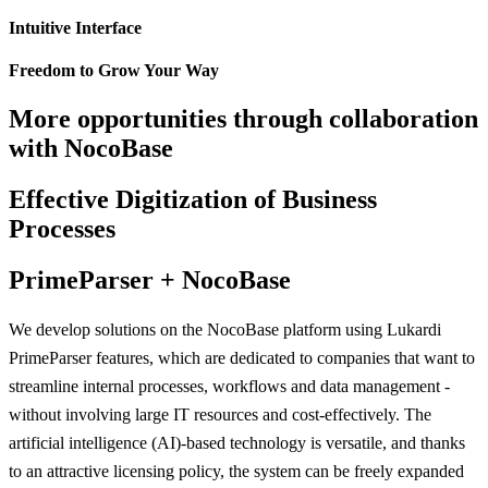
Intuitive Interface
Freedom to Grow Your Way
More opportunities through collaboration
with NocoBase
Effective Digitization of Business
Processes
PrimeParser + NocoBase
We develop solutions on the NocoBase platform using Lukardi
PrimeParser features, which are dedicated to companies that want to
streamline internal processes, workflows and data management -
without involving large IT resources and cost-effectively. The
artificial intelligence (AI)-based technology is versatile, and thanks
to an attractive licensing policy, the system can be freely expanded