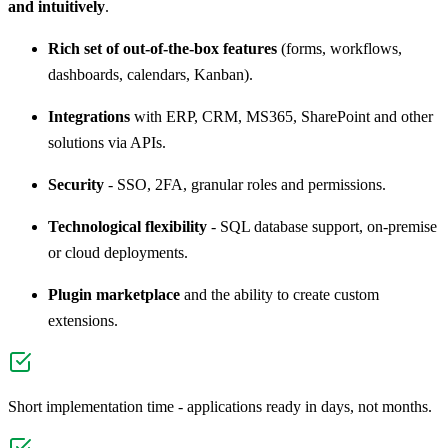
and intuitively
.
Rich set of out-of-the-box features
(forms, workflows,
dashboards, calendars, Kanban).
Integrations
with ERP, CRM, MS365, SharePoint and other
solutions via APIs.
Security
- SSO, 2FA, granular roles and permissions.
Technological flexibility
- SQL database support, on-premise
or cloud deployments.
Plugin marketplace
and the ability to create custom
extensions.
Short implementation time - applications ready in days, not months.