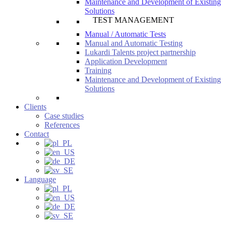
Maintenance and Development of Existing
Solutions
TEST MANAGEMENT
Manual / Automatic Tests
Manual and Automatic Testing
Lukardi Talents project partnership
Application Development
Training
Maintenance and Development of Existing
Solutions
Clients
Case studies
References
Contact
Language