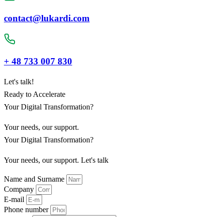
contact@lukardi.com
+ 48 733 007 830
Let's talk!
Ready to Accelerate
Your Digital Transformation?
Your needs, our support.
Your Digital Transformation?
Your needs, our support. Let's talk
Name and Surname
Company
E-mail
Phone number