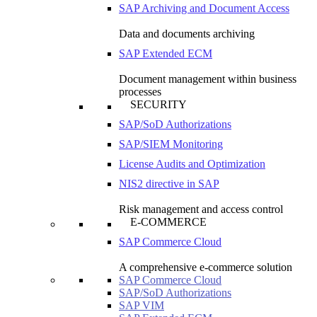
SAP Archiving and Document Access
Data and documents archiving
SAP Extended ECM
Document management within business
processes
SECURITY
SAP/SoD Authorizations
SAP/SIEM Monitoring
License Audits and Optimization
NIS2 directive in SAP
Risk management and access control
E-COMMERCE
SAP Commerce Cloud
A comprehensive e-commerce solution
SAP Commerce Cloud
SAP/SoD Authorizations
SAP VIM