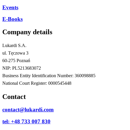
Events
E-Books
Company details
Lukardi S.A.
ul. Tęczowa 3
60-275 Poznań
NIP: PL5213683072
Business Entity Identification Number: 360098885
National Court Register: 0000545448
Contact
contact@lukardi.com
tel: +48 733 007 830