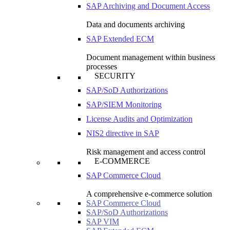
SAP Archiving and Document Access
Data and documents archiving
SAP Extended ECM
Document management within business
processes
SECURITY
SAP/SoD Authorizations
SAP/SIEM Monitoring
License Audits and Optimization
NIS2 directive in SAP
Risk management and access control
E-COMMERCE
SAP Commerce Cloud
A comprehensive e-commerce solution
SAP Commerce Cloud
SAP/SoD Authorizations
SAP VIM