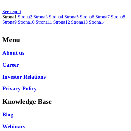
Ogłoszenie o zwołaniu Zwyczajnego Walnego Zgromadzenia na
dzień 30 czerwca 2026 r.
See report
Strona
1
Strona
2
Strona
3
Strona
4
Strona
5
Strona
6
Strona
7
Strona
8
Strona
9
Strona
10
Strona
11
Strona
12
Strona
13
Strona
14
Menu
About us
Career
Investor Relations
Privacy Policy
Knowledge Base
Blog
Webinars