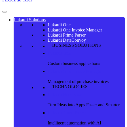
Lukardi Solutions
Lukardi One
Lukardi One Invoice Manager
Lukardi Prime Parser
Lukardi DataConvoy
BUSINESS SOLUTIONS
Lukardi One
Custom business applications
Lukardi One Invoice Manager
Management of purchase invoices
TECHNOLOGIES
Lukardi NocoBase
Turn Ideas into Apps Faster and Smarter
Lukardi Prime Parser
Intelligent automation with AI