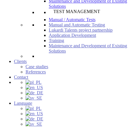
Maintenance and Development of Existing
Solutions
TEST MANAGEMENT
Manual / Automatic Tests
Manual and Automatic Testing
Lukardi Talents project partnership
Application Development
Training
Maintenance and Development of Existing
Solutions
Clients
Case studies
References
Contact
Language