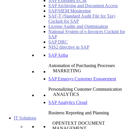
SAP Extended ECM
SAP Archiving and Document Access
SAP/SIEM Monitoring
SAF-T (Standard Audit File for Tax)
Cockpit for SAP
License Audits and Optimization
National System of e-Invoices Cockpit for
SAP
SAP DRC
NIS2 directive in SAP
SAP Ariba
Automation of Purchasing Processes
MARKETING
SAP Emarsys Customer Engagement
Personalizing Customer Communication
ANALYTICS
SAP Analytics Cloud
Business Reporting and Planning
IT Solutions
OPENTEXT DOCUMENT
MANAGEMENT