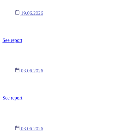
19.06.2026
Nałożenie na emitenta kary pieniężnej lub innego środka
dyscyplinującego przez Organizatora Alternatywnego Systemu lub
nałożeniu sankcji administracyjnej przez właściwy organ nadzoru
See report
Raport 8/2026
03.06.2026
Nałożenie na emitenta kary pieniężnej lub innego środka
dyscyplinującego przez Organizatora Alternatywnego Systemu lub
nałożeniu sankcji administracyjnej przez właściwy organ nadzoru
See report
Raport 7/2026
03.06.2026