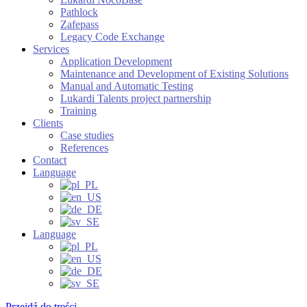
Pathlock
Zafepass
Legacy Code Exchange
Services
Application Development
Maintenance and Development of Existing Solutions
Manual and Automatic Testing
Lukardi Talents project partnership
Training
Clients
Case studies
References
Contact
Language
Language
Przejdź do treści