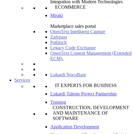
Integration with Modern Technologies
ECOMMERCE
Mirakl
Marketplace sales portal
OpenText Intelligent Capture
Zafepass
Pathlock
Legacy Code Exchange
OpenText Content Management (Extended
ECM).
Lukardi NocoBase
Services
IT EXPERTS FOR BUSINESS
Lukardi Talents Project Partnership
Training
CONSTRUCTION, DEVELOPMENT
AND MAINTENANCE OF
SOFTWARE
Application Development