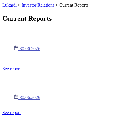
Lukardi
>
Investor Relations
>
Current Reports
Current Reports
Raport 11/2026
30.06.2026
Informacje o walnym zgromadzeniu - treść uchwał podjętych przez
WZ (w tym informacje o ogłoszeniu przerwy w obradach).
See report
Raport 10/2026
30.06.2026
Zmiana harmonogramu publikacji raportów okresowych.
See report
Raport 9/2026