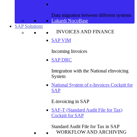
Lukardi Data Convoy
Data migration between different systems
Lukardi NocoBase
SAP Solutions
INVOICES AND FINANCE
SAP VIM
Incoming Invoices
SAP DRC
Integration with the National eInvoicing
System
National System of e-Invoices Cockpit for
SAP
E-invoicing in SAP
SAF-T (Standard Audit File for Tax)
Cockpit for SAP
Standard Audit File for Tax in SAP
WORKFLOW AND ARCHIVING