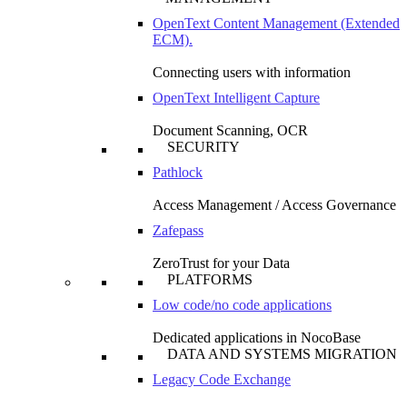
OpenText Content Management (Extended
ECM).
Connecting users with information
OpenText Intelligent Capture
Document Scanning, OCR
SECURITY
Pathlock
Access Management / Access Governance
Zafepass
ZeroTrust for your Data
PLATFORMS
Low code/no code applications
Dedicated applications in NocoBase
DATA AND SYSTEMS MIGRATION
Legacy Code Exchange