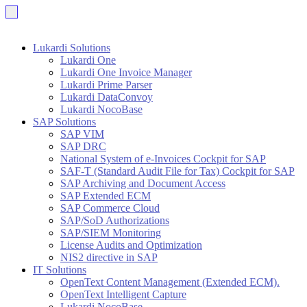
Lukardi Solutions
Lukardi One
Lukardi One Invoice Manager
Lukardi Prime Parser
Lukardi DataConvoy
Lukardi NocoBase
SAP Solutions
SAP VIM
SAP DRC
National System of e-Invoices Cockpit for SAP
SAF-T (Standard Audit File for Tax) Cockpit for SAP
SAP Archiving and Document Access
SAP Extended ECM
SAP Commerce Cloud
SAP/SoD Authorizations
SAP/SIEM Monitoring
License Audits and Optimization
NIS2 directive in SAP
IT Solutions
OpenText Content Management (Extended ECM).
OpenText Intelligent Capture
Lukardi NocoBase