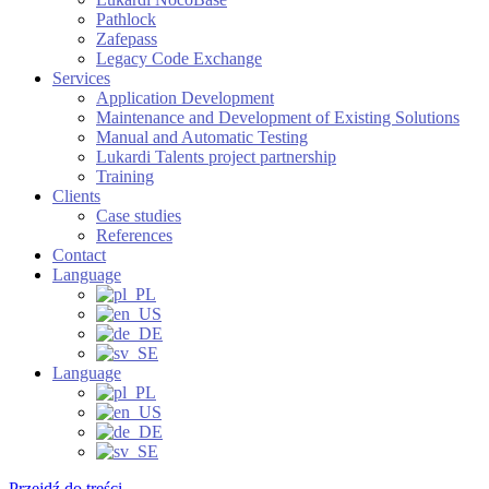
Pathlock
Zafepass
Legacy Code Exchange
Services
Application Development
Maintenance and Development of Existing Solutions
Manual and Automatic Testing
Lukardi Talents project partnership
Training
Clients
Case studies
References
Contact
Language
Language
Przejdź do treści