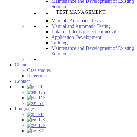
Maintenance and Development of Existing
Solutions
TEST MANAGEMENT
Manual / Automatic Tests
Manual and Automatic Testing
Lukardi Talents project partnership
Application Development
Training
Maintenance and Development of Existing
Solutions
Clients
Case studies
References
Contact
Language