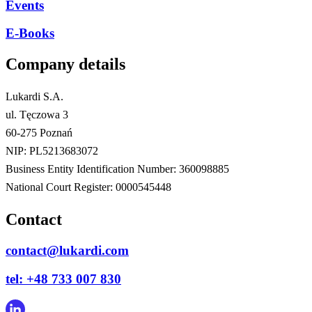
Events
E-Books
Company details
Lukardi S.A.
ul. Tęczowa 3
60-275 Poznań
NIP: PL5213683072
Business Entity Identification Number: 360098885
National Court Register: 0000545448
Contact
contact@lukardi.com
tel: +48 733 007 830