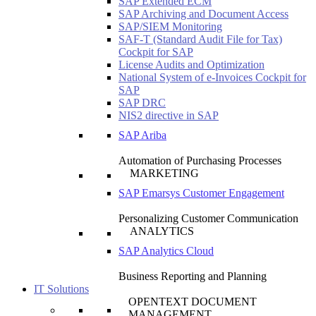
SAP Extended ECM
SAP Archiving and Document Access
SAP/SIEM Monitoring
SAF-T (Standard Audit File for Tax)
Cockpit for SAP
License Audits and Optimization
National System of e-Invoices Cockpit for
SAP
SAP DRC
NIS2 directive in SAP
SAP Ariba
Automation of Purchasing Processes
MARKETING
SAP Emarsys Customer Engagement
Personalizing Customer Communication
ANALYTICS
SAP Analytics Cloud
Business Reporting and Planning
IT Solutions
OPENTEXT DOCUMENT
MANAGEMENT