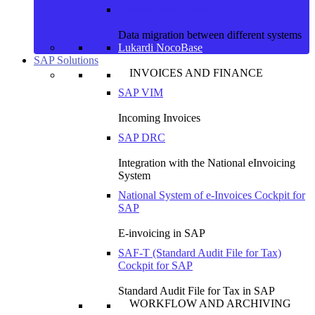
Lukardi Data Convoy
Data migration between different systems
Lukardi NocoBase
SAP Solutions
INVOICES AND FINANCE
SAP VIM
Incoming Invoices
SAP DRC
Integration with the National eInvoicing
System
National System of e-Invoices Cockpit for
SAP
E-invoicing in SAP
SAF-T (Standard Audit File for Tax)
Cockpit for SAP
Standard Audit File for Tax in SAP
WORKFLOW AND ARCHIVING