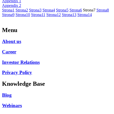
Appendix 1
Appendix 2
Strona
1
Strona
2
Strona
3
Strona
4
Strona
5
Strona
6
Strona
7
Strona
8
Strona
9
Strona
10
Strona
11
Strona
12
Strona
13
Strona
14
Menu
About us
Career
Investor Relations
Privacy Policy
Knowledge Base
Blog
Webinars