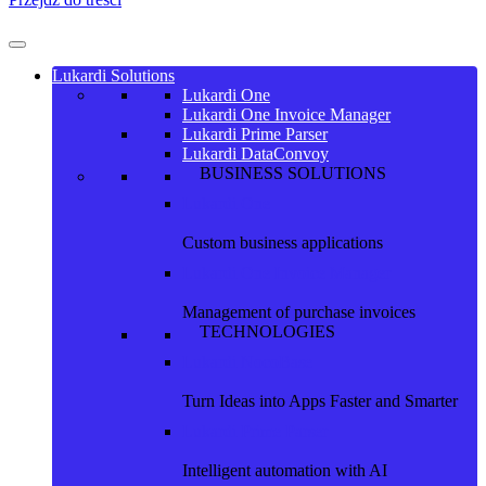
Lukardi Solutions
Lukardi One
Lukardi One Invoice Manager
Lukardi Prime Parser
Lukardi DataConvoy
BUSINESS SOLUTIONS
Lukardi One
Custom business applications
Lukardi One Invoice Manager
Management of purchase invoices
TECHNOLOGIES
Lukardi NocoBase
Turn Ideas into Apps Faster and Smarter
Lukardi Prime Parser
Intelligent automation with AI