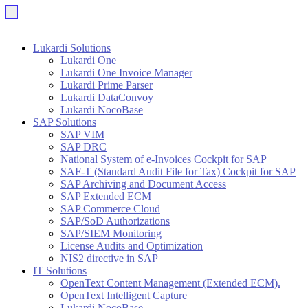
Lukardi Solutions
Lukardi One
Lukardi One Invoice Manager
Lukardi Prime Parser
Lukardi DataConvoy
Lukardi NocoBase
SAP Solutions
SAP VIM
SAP DRC
National System of e-Invoices Cockpit for SAP
SAF-T (Standard Audit File for Tax) Cockpit for SAP
SAP Archiving and Document Access
SAP Extended ECM
SAP Commerce Cloud
SAP/SoD Authorizations
SAP/SIEM Monitoring
License Audits and Optimization
NIS2 directive in SAP
IT Solutions
OpenText Content Management (Extended ECM).
OpenText Intelligent Capture
Lukardi NocoBase