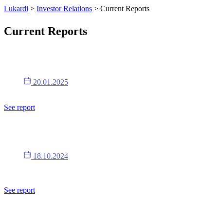
Lukardi
>
Investor Relations
>
Current Reports
Current Reports
Report 1/2025
20.01.2025
Timing of periodic reports in 2025
See report
Report 17/2024
18.10.2024
The content of the resolutions of the Extraordinary General Meeting
of Shareholders of the Company adopted on October 18, 2024.
See report
Report 16/2024