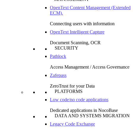
OpenText Content Management (Extended
ECM).
Connecting users with information
OpenText Intelligent Capture
Document Scanning, OCR
SECURITY
Pathlock
Access Management / Access Governance
Zafepass
ZeroTrust for your Data
PLATFORMS
Low code/no code applications
Dedicated applications in NocoBase
DATA AND SYSTEMS MIGRATION
Legacy Code Exchange