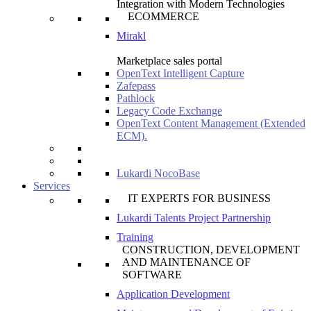
Integration with Modern Technologies
ECOMMERCE
Mirakl
Marketplace sales portal
OpenText Intelligent Capture
Zafepass
Pathlock
Legacy Code Exchange
OpenText Content Management (Extended
ECM).
Lukardi NocoBase
Services
IT EXPERTS FOR BUSINESS
Lukardi Talents Project Partnership
Training
CONSTRUCTION, DEVELOPMENT
AND MAINTENANCE OF
SOFTWARE
Application Development