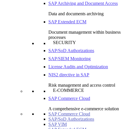
SAP Archiving and Document Access
Data and documents archiving
SAP Extended ECM
Document management within business
processes
SECURITY
SAP/SoD Authorizations
SAP/SIEM Monitoring
License Audits and Optimization
NIS2 directive in SAP
Risk management and access control
E-COMMERCE
SAP Commerce Cloud
A comprehensive e-commerce solution
SAP Commerce Cloud
SAP/SoD Authorizations
SAP VIM