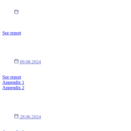
19.09.2024
Announcement of the convening of the EGM of Lukardi S.A. for
October 18, 2024, together with draft resolutions.
See report
Report 14/2024
09.08.2024
Appointment of the Board for another term
See report
Appendix 1
Appendix 2
Report 13/2024
28.06.2024
Changes in the composition of the Supervisory Board